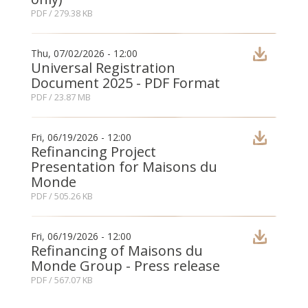
PDF
/ 279.38 KB
Thu, 07/02/2026 - 12:00
Universal Registration
Document 2025 - PDF Format
PDF
/ 23.87 MB
Fri, 06/19/2026 - 12:00
Refinancing Project
Presentation for Maisons du
Monde
PDF
/ 505.26 KB
Fri, 06/19/2026 - 12:00
Refinancing of Maisons du
Monde Group - Press release
PDF
/ 567.07 KB