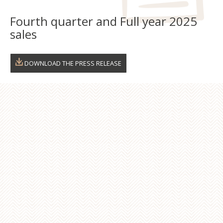
Fourth quarter and Full year 2025
Fon
sales
Esp
DOWNLOAD THE PRESS RELEASE