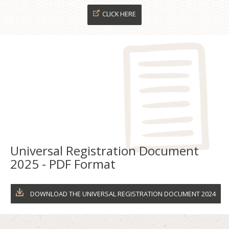
CLICK HERE
Universal Registration Document
2025 - PDF Format
DOWNLOAD THE UNIVERSAL REGISTRATION DOCUMENT 2024