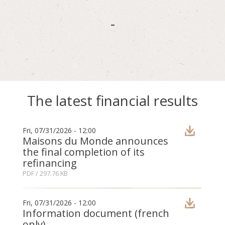
-
The latest financial results
Fri, 07/31/2026 - 12:00
Maisons du Monde announces
the final completion of its
refinancing
PDF
/ 297.76 KB
Fri, 07/31/2026 - 12:00
Information document (french
only)