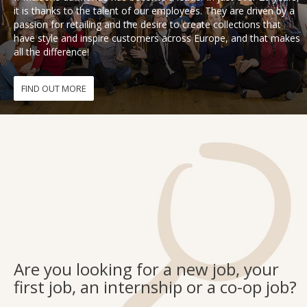
it is thanks to the talent of our employees. They are driven by a
passion for retailing and the desire to create collections that
Fon
have style and inspire customers across Europe, and that makes
all the difference!
Esp
FIND OUT MORE
Are you looking for a new job, your
first job, an internship or a co-op job?