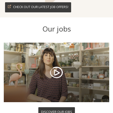
CHECK OUT OUR LATEST JOB OFFERS!
Our jobs
DISCOVER OUR JOBS