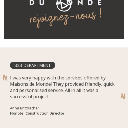
B2B DEPARTMENT
I was very happy with the services offered by
Maisons de Monde! They provided friendly, quick
and personalised service. All in all it was a
successful project.
Anna Brittnacher
Honotel Construction Director