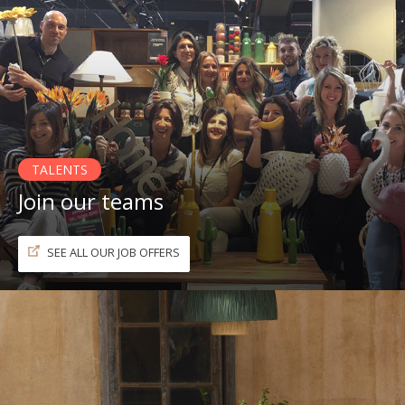
TALENTS
Join our teams
SEE ALL OUR JOB OFFERS