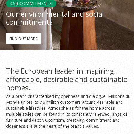
CSR COMMITMENTS
Our environmental and social
Fon
commitments
Esp
FIND OUT MORE
The European leader in inspiring,
affordable, desirable and sustainable
homes.
As a brand characterised by openness and dialogue, Maisons du
Monde unites its 7.5 million customers around desirable and
sustainable lifestyles. Atmospheres for the home across
multiple styles can be found in its constantly renewed range of
furniture and decor. Optimism, creativity, commitment and
closeness are at the heart of the brand's values.