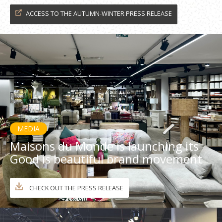
ACCESS TO THE AUTUMN-WINTER PRESS RELEASE
MEDIA
Maisons du Monde is launching its
Good is beautiful brand movement
CHECK OUT THE PRESS RELEASE