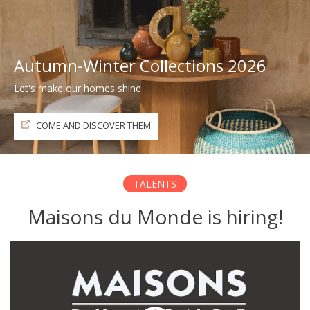
Autumn-Winter Collections 2026
Let's make our homes shine
COME AND DISCOVER THEM
TALENTS
Maisons du Monde is hiring!