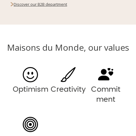
Discover our B2B department
Maisons du Monde, our values
Optimism
Creativity
Commit
ment