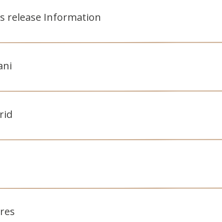
s release Information
ani
rid
tres