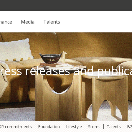
inance
Media
Talents
ress releases and public
SR commitments
Foundation
Lifestyle
Stores
Talents
B2