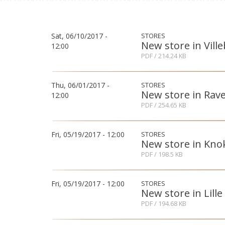
Sat, 06/10/2017 -
STORES
New store in Vill
12:00
PDF
/ 214.24 KB
Thu, 06/01/2017 -
STORES
New store in Rav
12:00
PDF
/ 254.65 KB
Fri, 05/19/2017 - 12:00
STORES
New store in Kno
PDF
/ 198.5 KB
Fri, 05/19/2017 - 12:00
STORES
New store in Lille
PDF
/ 194.68 KB