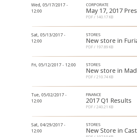
Wed, 05/17/2017 -
CORPORATE
May 17, 2017 Pres
12:00
PDF
/ 140.17 KB
Sat, 05/13/2017 -
STORES
New store in Furi
12:00
PDF
/ 197.89 KB
Fri, 05/12/2017 - 12:00
STORES
New store in Mad
PDF
/ 210.74 KB
Tue, 05/02/2017 -
FINANCE
2017 Q1 Results
12:00
PDF
/ 240.21 KB
Sat, 04/29/2017 -
STORES
New Store in Cas
12:00
PDF
/ 197.59 KB