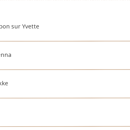
ebon sur Yvette
enna
kke