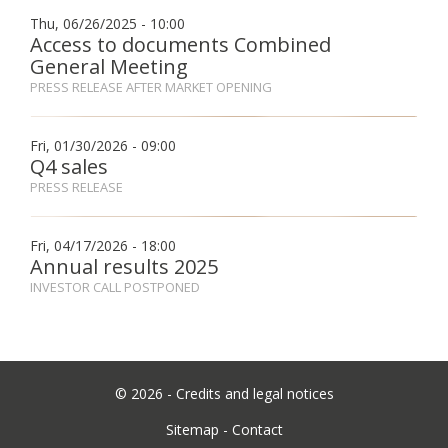
Thu, 06/26/2025 - 10:00
Access to documents Combined
Fon
General Meeting
PRESS RELEASE AFTER MARKET OPENING
Esp
Fri, 01/30/2026 - 09:00
Q4 sales
PRESS RELEASE
Fri, 04/17/2026 - 18:00
Annual results 2025
INVESTOR CALL POSTPONED
©
2026 -
Credits and legal notices
Sitemap
-
Contact