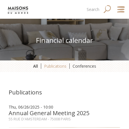
Skip
Main
Navigation
Search
SEARCH
to
main
navigation
principale
content
mobile
Abo
Financial calendar
Good
Fina
All
Publications
Conferences
Med
Tale
Publications
Thu, 06/26/2025 - 10:00
Annual General Meeting 2025
55 RUE D'AMSTERDAM - 75008 PARIS
Site