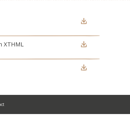
ion XTHML
act