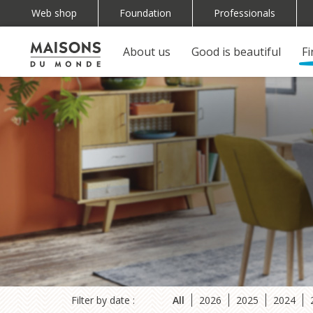
Skip
Web shop
Foundation
Professionals
Top
to
main
navigation
About us
Good is beautiful
F
Main
Navigation
content
(EN)
navigation
principale
mobile
Filter by date :
All
2026
2025
2024