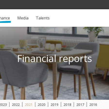
inance
Media
Talents
Financial reports
2023
2022
2021
2020
2019
2018
2017
2016