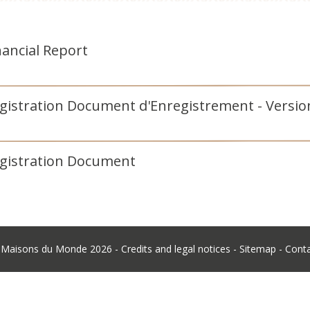
nancial Report
egistration Document d'Enregistrement - Vers
egistration Document
©
Maisons du Monde
2026 -
Credits and legal notices
-
Sitemap
-
Cont