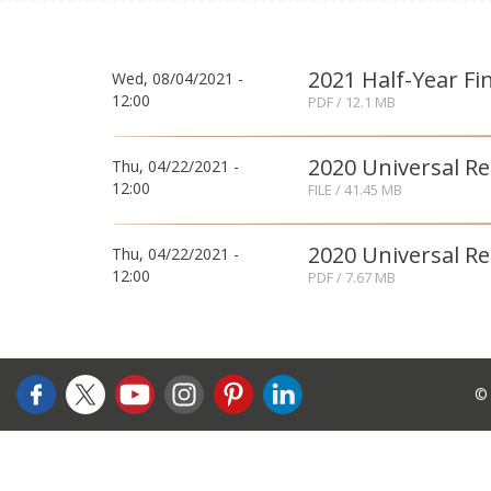
2021 Half-Year Fi
Wed, 08/04/2021 -
12:00
PDF
/ 12.1 MB
2020 Universal R
Thu, 04/22/2021 -
12:00
FILE
/ 41.45 MB
2020 Universal R
Thu, 04/22/2021 -
12:00
PDF
/ 7.67 MB