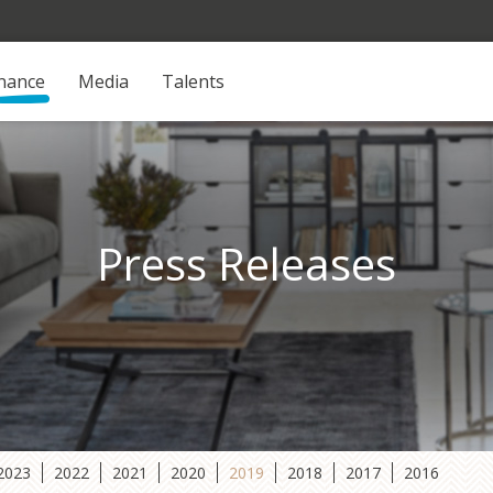
inance
Media
Talents
Press Releases
2023
2022
2021
2020
2019
2018
2017
2016