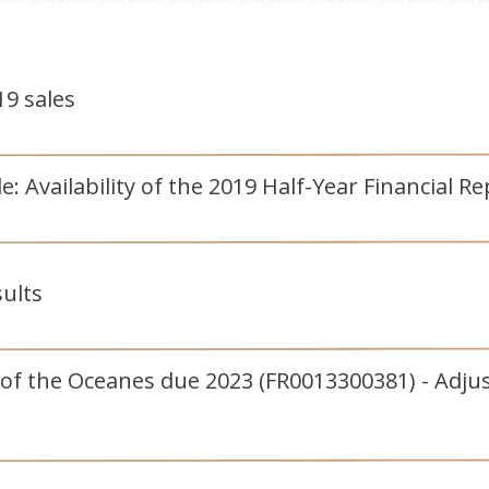
9 sales
 Availability of the 2019 Half-Year Financial Re
sults
 of the Oceanes due 2023 (FR0013300381) - Adju