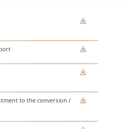
port
stment to the conversion /