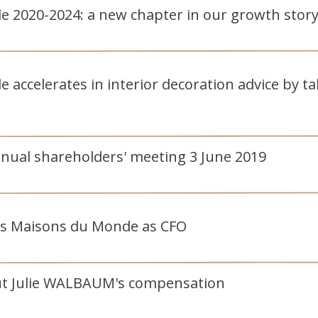
 2020-2024: a new chapter in our growth stor
accelerates in interior decoration advice by tak
nnual shareholders' meeting 3 June 2019
ns Maisons du Monde as CFO
ut Julie WALBAUM's compensation