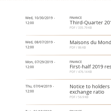
Wed, 10/30/2019 -
FINANCE
Third-Quarter 201
12:00
PDF
/ 335.79 KB
Maisons du Monde:
Wed, 08/07/2019 -
12:00
PDF
/ 86 KB
Mon, 07/29/2019 -
FINANCE
First-half 2019 re
12:00
PDF
/ 476.14 KB
Notice to holders
Thu, 07/04/2019 -
exchange ratio
12:00
PDF
/ 56.9 KB