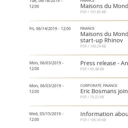
Tue, 06/18/2019 -
FINANCE
Maisons du Monde
12:00
PDF
/ 191.83 KB
Fri, 06/14/2019 - 12:00
FINANCE
Maisons du Monde 
start-up Rhinov
PDF
/ 143.29 KB
Press release - A
Mon, 06/03/2019 -
12:00
PDF
/ 65.48 KB
Mon, 06/03/2019 -
CORPORATE
FINANCE
Eric Bosmans joi
12:00
PDF
/ 73.22 KB
Information abo
Wed, 05/15/2019 -
12:00
PDF
/ 105.36 KB