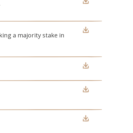
y
ing a majority stake in