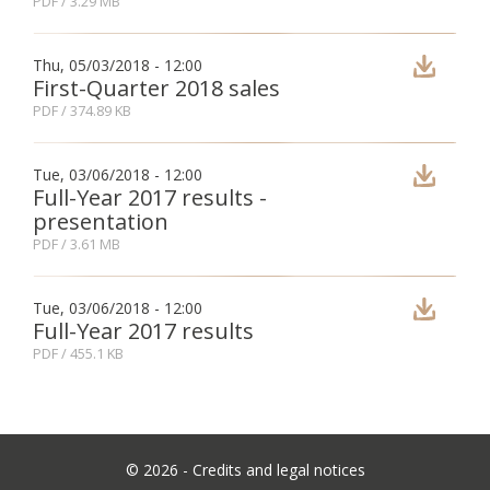
PDF
/ 3.29 MB
Thu, 05/03/2018 - 12:00
First-Quarter 2018 sales
PDF
/ 374.89 KB
Tue, 03/06/2018 - 12:00
Full-Year 2017 results -
presentation
PDF
/ 3.61 MB
Tue, 03/06/2018 - 12:00
Full-Year 2017 results
PDF
/ 455.1 KB
©
2026 -
Credits and legal notices