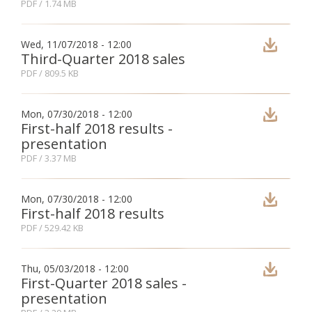
PDF
/ 1.74 MB
Fon
Wed, 11/07/2018 - 12:00
Third-Quarter 2018 sales
Esp
PDF
/ 809.5 KB
Mon, 07/30/2018 - 12:00
First-half 2018 results -
presentation
PDF
/ 3.37 MB
Mon, 07/30/2018 - 12:00
First-half 2018 results
PDF
/ 529.42 KB
Thu, 05/03/2018 - 12:00
First-Quarter 2018 sales -
presentation