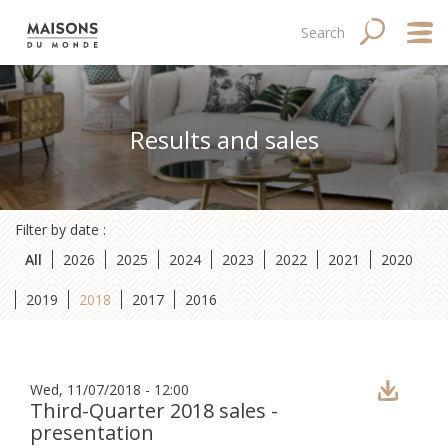
Skip
Main
Navigation
Search
SEARCH
to
main
navigation
principale
content
mobile
Abo
Results and sales
Good
Fina
Filter by date :
Med
All
2026
2025
2024
2023
2022
2021
2020
Tale
2019
2018
2017
2016
Wed, 11/07/2018 - 12:00
Third-Quarter 2018 sales -
presentation
Site