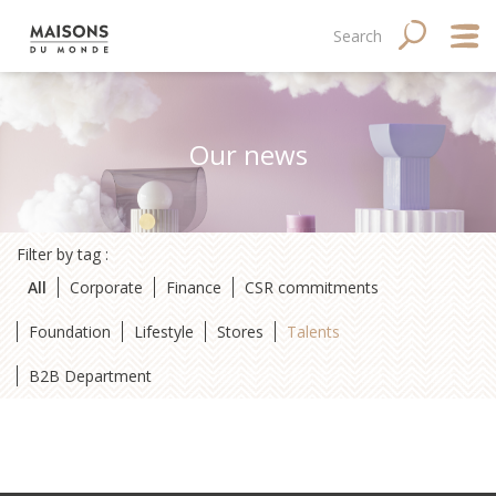
Skip
Main
Navigation
Search
SEARCH
to
main
navigation
principale
content
mobile
Abo
Our news
Good
Fina
Filter by tag :
Med
All
Corporate
Finance
CSR commitments
Tale
Foundation
Lifestyle
Stores
Talents
B2B Department
Site