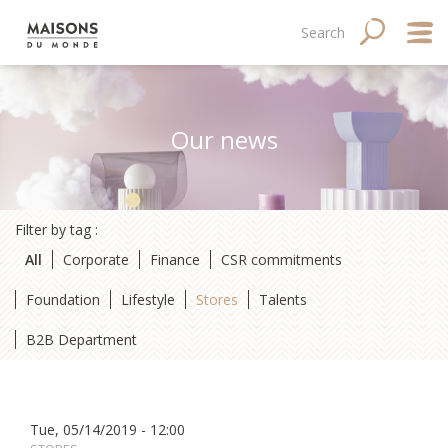
Skip
Main
Navigation
Search
SEARCH
to
main
navigation
principale
content
mobile
Abo
Our news
Good
Fina
Filter by tag :
Med
All
Corporate
Finance
CSR commitments
Tale
Foundation
Lifestyle
Stores
Talents
B2B Department
Tue, 05/14/2019 - 12:00
Site