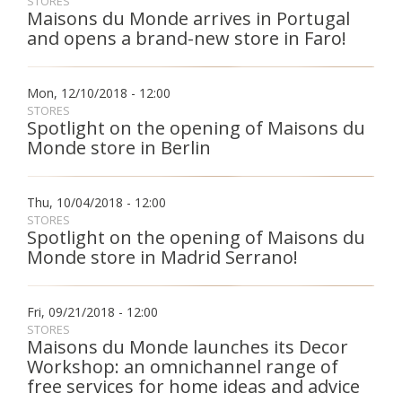
STORES
Maisons du Monde arrives in Portugal
and opens a brand-new store in Faro!
Fon
Esp
Mon, 12/10/2018 - 12:00
STORES
Spotlight on the opening of Maisons du
Monde store in Berlin
Thu, 10/04/2018 - 12:00
STORES
Spotlight on the opening of Maisons du
Monde store in Madrid Serrano!
Fri, 09/21/2018 - 12:00
STORES
Maisons du Monde launches its Decor
Workshop: an omnichannel range of
free services for home ideas and advice