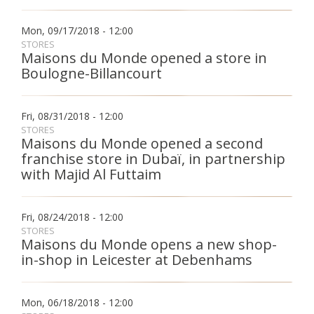
Mon, 09/17/2018 - 12:00
STORES
Maisons du Monde opened a store in
Boulogne-Billancourt
Fri, 08/31/2018 - 12:00
STORES
Maisons du Monde opened a second
franchise store in Dubaï, in partnership
with Majid Al Futtaim
Fri, 08/24/2018 - 12:00
STORES
Maisons du Monde opens a new shop-
in-shop in Leicester at Debenhams
Mon, 06/18/2018 - 12:00