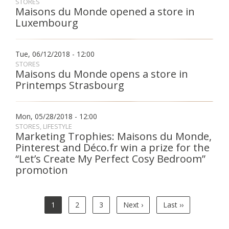
STORES
Maisons du Monde opened a store in
Luxembourg
Tue, 06/12/2018 - 12:00
STORES
Maisons du Monde opens a store in
Printemps Strasbourg
Mon, 05/28/2018 - 12:00
STORES
LIFESTYLE
Marketing Trophies: Maisons du Monde,
Pinterest and Déco.fr win a prize for the
“Let’s Create My Perfect Cosy Bedroom”
promotion
Pagination
Current
1
Page
2
Page
3
Next
Next ›
Last
Last ››
page
page
page